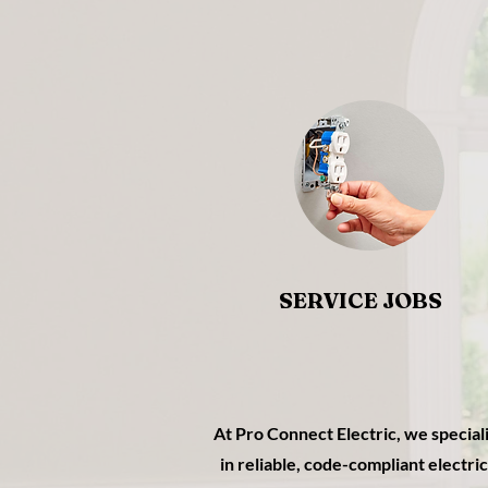
SERVICE JOBS
At Pro Connect Electric, we special
in reliable, code-compliant electric