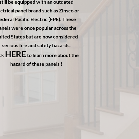
still be equipped with an outdated
ctrical panel brand such as Zinsco or
ederal Pacific Electric (FPE). These
anels were once popular across the
ited States but are now considered
serious fire and safety hazards.
HERE
ick
to learn more about the
hazard of these panels !