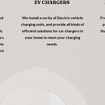
EV CHARGERS
ped
We install a verity of Electric vehicle
Fr
charging units, and provide all kinds of
p
ic
efficient solutions for car chargers in
th
ars
your home to meet your charging
the
needs.
ent