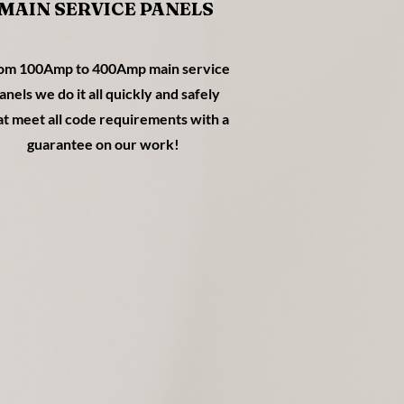
MAIN SERVICE PANELS
om 100Amp to 400Amp main service
anels we do it all quickly and safely
at meet all code requirements with a
guarantee on our work!