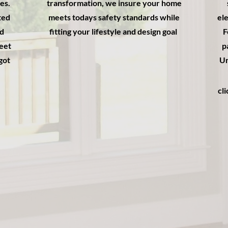
es.
transformation, we insure your home
ted
meets todays safety standards while
ele
ed
fitting your lifestyle and design goal
F
meet
p
got
Un
cl