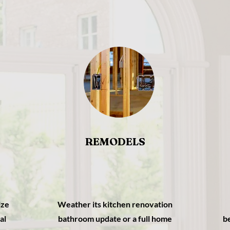
REMODELS
ize
Weather its kitchen renovation
al
bathroom update or a full home
b