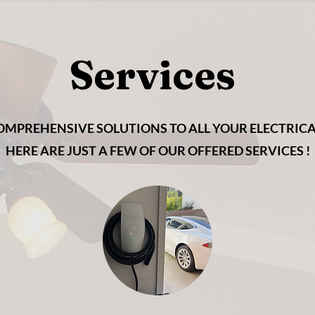
Services
OMPREHENSIVE SOLUTIONS TO ALL YOUR ELECTRICAL
HERE ARE JUST A FEW OF OUR OFFERED SERVICES !