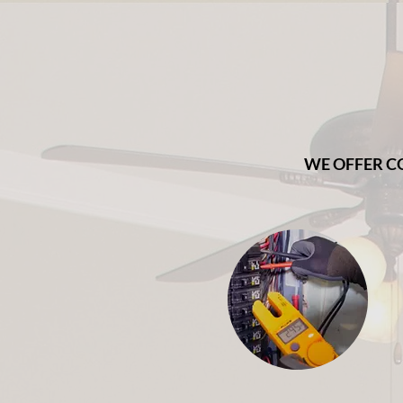
WE OFFER C