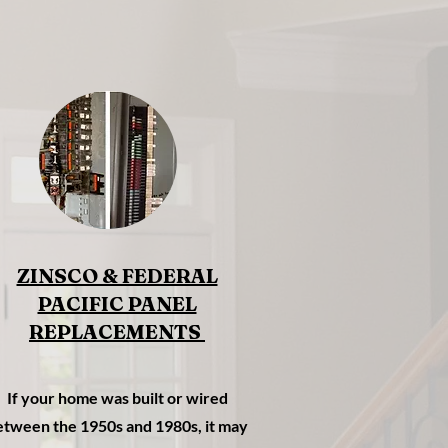
ZINSCO & FEDERAL
PACIFIC PANEL
REPLACEMENTS
If your home was built or wired
etween the 1950s and 1980s, it may