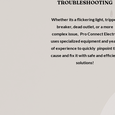
TROUBLESHOOTING
Whether its a flickering light, trip
breaker, dead outlet, or a more
complex issue, Pro Connect Electr
uses specialized equipment and ye
of experience to quickly pinpoint 
cause and fix it with safe and effici
solutions!