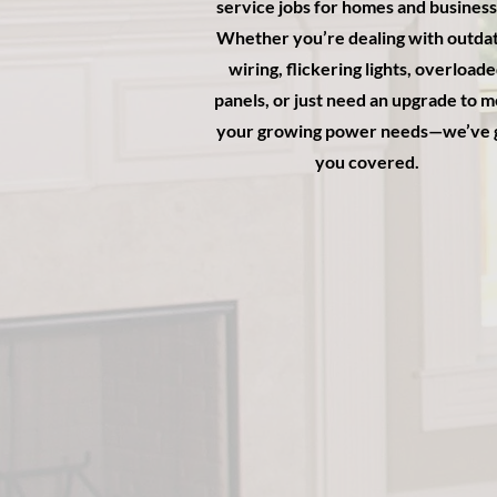
service jobs for homes and business
Whether you’re dealing with outda
wiring, flickering lights, overload
panels, or just need an upgrade to 
your growing power needs—we’ve 
you covered.