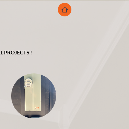
 PROJECTS !