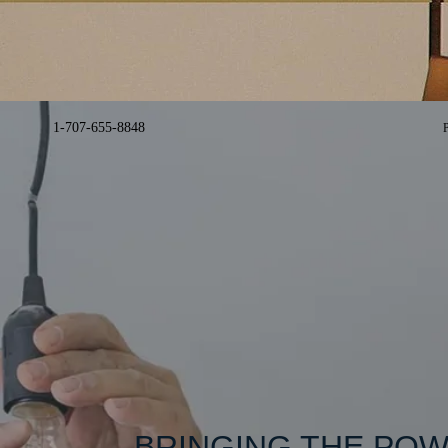
1-707-655-8848​
BRINGING THE POW