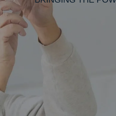
We Are her
Clean 
Workmanshi