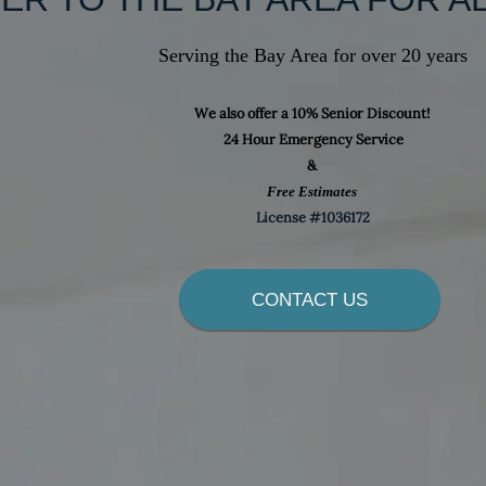
Serving the Bay Area for over 20 years
We also offer a 10% Senior Discount!
24 Hour Emergency Service
Contact Us
&
Free Estimates
e to take care of all your electrical needs with honest, fast, 
License #1036172
and Professional Service, you can count on us to provide Qu
p with a guarantee on our work, you won't be disappointed
CONTACT US
us a call or email and get set up for a free estimate,
No job is too Small or Too Far for us.
Pro Connect Electrical Inc.
(707) 655-8848
proconnect100@yahoo.com