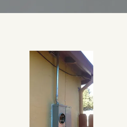
License #1036172