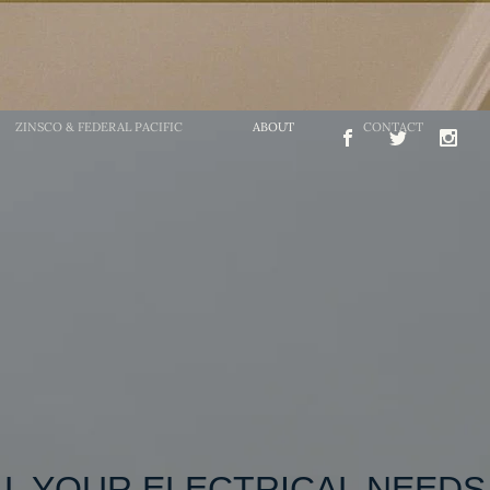
ZINSCO & FEDERAL PACIFIC
ABOUT
CONTACT
L YOUR ELECTRICAL NE​EDS