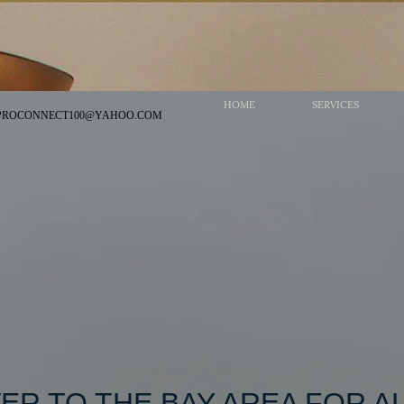
HOME
SERVICES
PRO​
CONNECT100@YAHOO.COM
ER TO THE BAY AREA FOR AL