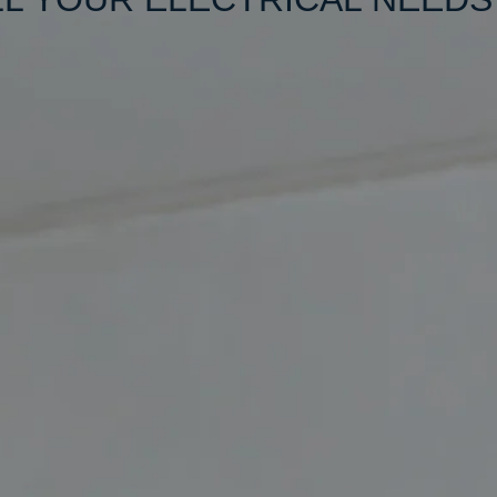
friendly,
ality
 Just give